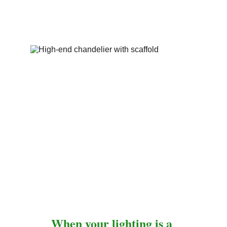
When your lighting is a 