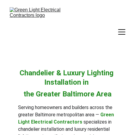
Chandelier & Luxury Lighting 
Installation in 
the Greater Baltimore Area
Serving homeowners and builders across the 
greater Baltimore metropolitan area — 
Green 
Light Electrical Contractors
 specializes in 
chandelier installation and luxury residential 