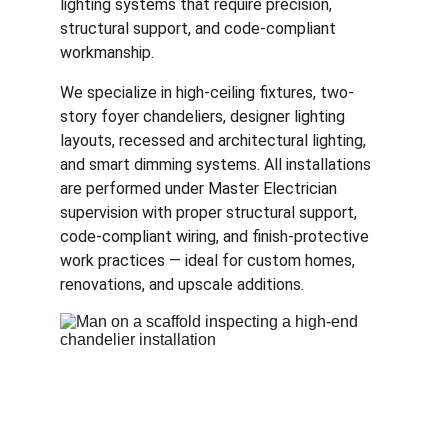
lighting systems that require precision, 
structural support, and code-compliant 
workmanship.
We specialize in high-ceiling fixtures, two-
story foyer chandeliers, designer lighting 
layouts, recessed and architectural lighting, 
and smart dimming systems. All installations 
are performed under Master Electrician 
supervision with proper structural support, 
code-compliant wiring, and finish-protective 
work practices — ideal for custom homes, 
renovations, and upscale additions.