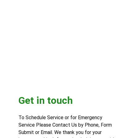
Get in touch
To Schedule Service or for Emergency 
Service Please Contact Us by Phone, Form 
Submit or Email. We thank you for your 