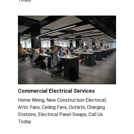
Commercial Electrical Services
Home Wiring, New Construction Electrical, 
Attic Fans, Ceiling Fans, Outlets, Charging 
Stations, Electrical Panel Swaps, Call Us 
Today.