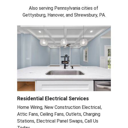
Also serving Pennsylvania cities of 
Gettysburg, Hanover, and Shrewsbury, PA.
Residential Electrical Services
Home Wiring, New Construction Electrical, 
Attic Fans, Ceiling Fans, Outlets, Charging 
Stations, Electrical Panel Swaps, Call Us 
Today.