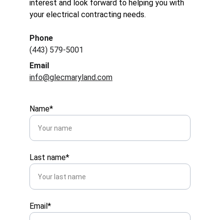
interest and look forward to helping you with 
your electrical contracting needs.
Phone
(443) 579-5001
Email
info@glecmaryland.com
Name*
Last name*
Email*