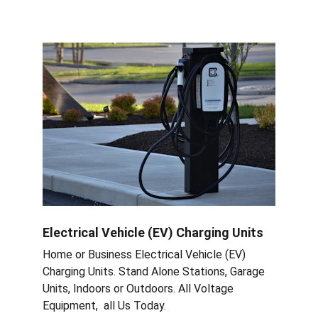
Electrical Vehicle (EV) Charging Units
Home or Business Electrical Vehicle (EV) 
Charging Units. Stand Alone Stations, Garage 
Units, Indoors or Outdoors. All Voltage 
Equipment,  all Us Today.