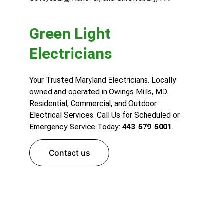
Green Light 
Electricians
Your Trusted Maryland Electricians. Locally 
owned and operated in Owings Mills, MD. 
Residential, Commercial, and Outdoor 
Electrical Services. Call Us for Scheduled or 
Emergency Service Today: 
443-579-5001
.
Contact us