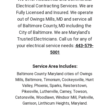
Electrical Contracting Services. We are 
Fully Licensed and Insured. We operate 
out of Owings Mills, MD and service all 
of Baltimore County, MD including the 
City of Baltimore. We are Maryland's 
Trusted Electricians. Call us for any of 
your electrical service needs: 
443-579-
5001
Service Area Includes:
Baltimore County Maryland cities of Owings 
Mills, Baltimore, Timonium, Cockeysville, Hunt 
Valley, Phoenix, Sparks, Reisterstown, 
Pikesville, Lutherville, Carney, Towson, 
Catonsville, Woodlawn, Windsor Mill, Parkville, 
Garrison, Linthicum Heights, Maryland.