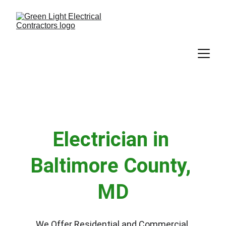
Electrician in 
Baltimore County, 
MD
We Offer Residential and Commercial 