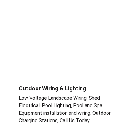
Outdoor Wiring & Lighting
Low Voltage Landscape Wiring, Shed 
Electrical, Pool Lighting, Pool and Spa 
Equipment installation and wiring. Outdoor 
Charging Stations, Call Us Today.