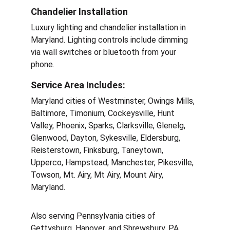
Chandelier Installation
Luxury lighting and chandelier installation in 
Maryland. Lighting controls include dimming 
via wall switches or bluetooth from your 
phone. 
Service Area Includes:
Maryland cities of Westminster, Owings Mills, 
Baltimore, Timonium, Cockeysville, Hunt 
Valley, Phoenix, Sparks, Clarksville, Glenelg, 
Glenwood, Dayton, Sykesville, Eldersburg, 
Reisterstown, Finksburg, Taneytown, 
Upperco, Hampstead, Manchester, Pikesville, 
Towson, Mt. Airy, Mt Airy, Mount Airy, 
Maryland.
Also serving Pennsylvania cities of 
Gettysburg, Hanover, and Shrewsbury, PA.