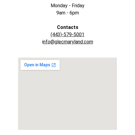
Monday - Friday
9am - 6pm
Contacts
(443)-579-5001
i
nfo@glecmaryland.com