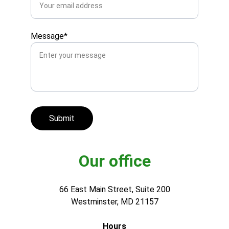
Message*
Submit
Our office
66 East Main Street, Suite 200
Westminster, MD 21157
Hours