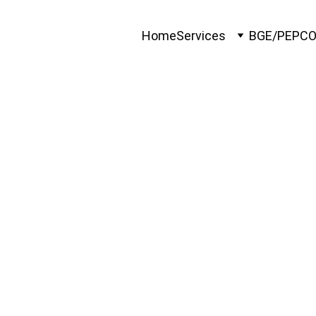
Home
Services
BGE/PEPC