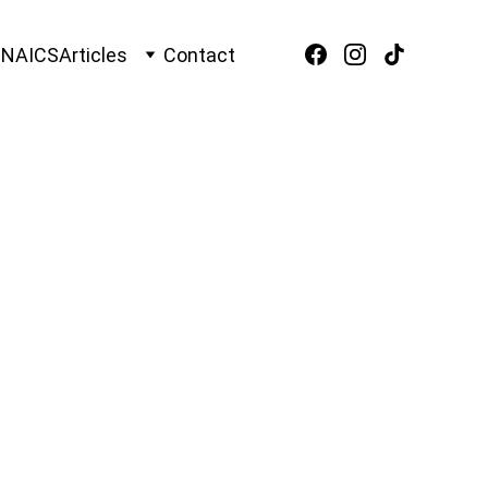
O
NAICS
Articles
Contact