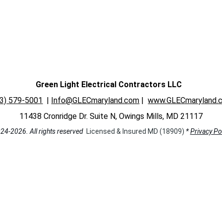
Green Light Electrical Contractors LLC 
43) 579-5001
| 
Info@GLECmaryland.com
 | 
www.GLECmaryland.
11438 Cronridge Dr. Suite N, Owings Mills, MD 21117
24-2026. All rights reserved  
Licensed & Insured MD (18909) 
* 
Privacy Po