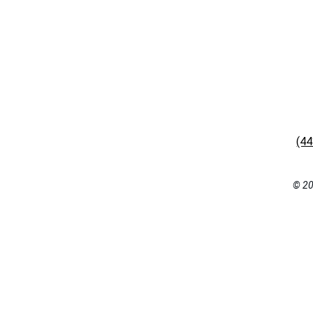
(4
© 20